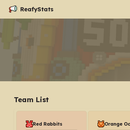
ReafyStats
Team List
Red Rabbits
Orange Oc