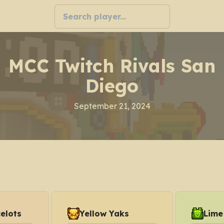
MCC Twitch Rivals San
Diego
September 21, 2024
elots
Yellow Yaks
Lime