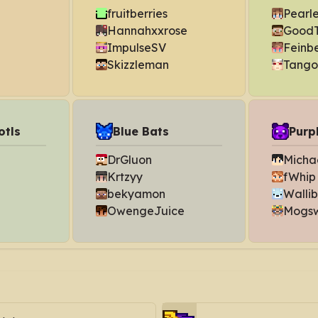
fruitberries
Pearl
Hannahxxrose
GoodT
ImpulseSV
Feinb
Skizzleman
Tango
otls
Blue Bats
Purp
DrGluon
Michae
Krtzyy
fWhip
bekyamon
Walli
OwengeJuice
Mogs