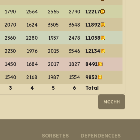
1790
2564
2565
2790
12217
2070
1624
3305
3648
11892
2360
2280
1937
2478
11058
2230
1976
2015
3546
12134
1450
1684
2017
1827
8491
1540
2168
1987
1554
9852
3
4
5
6
Total
MCCHH
SORBETES
DEPENDENCIES