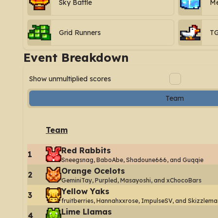
Sky Battle
Me
Grid Runners
T
Event Breakdown
Show unmultiplied scores
Team
Team
Red Rabbits
1
Sneegsnag, BaboAbe, Shadoune666, and Guqqie
Orange Ocelots
2
GeminiTay, Purpled, Masayoshi, and xChocoBars
Yellow Yaks
3
fruitberries, Hannahxxrose, ImpulseSV, and Skizzlema
Lime Llamas
4