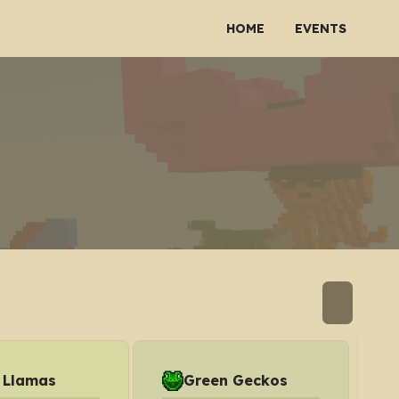
HOME
EVENTS
 Llamas
Green Geckos