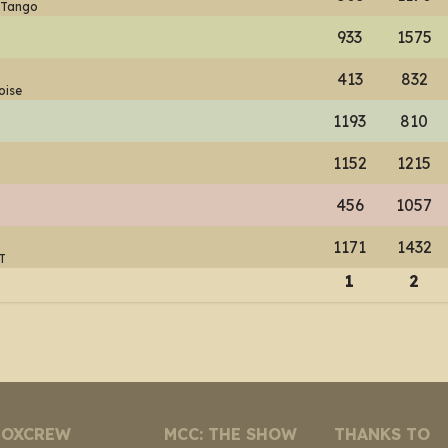
 Tango
933
1575
413
832
oise
1193
810
1152
1215
456
1057
1171
1432
T
1
2
NOXCREW
MCC: THE SHOW
THANKS TO