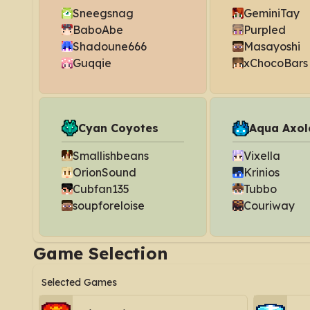
Sneegsnag
GeminiTay
BaboAbe
Purpled
Shadoune666
Masayoshi
Guqqie
xChocoBars
Cyan Coyotes
Aqua Axol
Smallishbeans
Vixella
OrionSound
Krinios
Cubfan135
Tubbo
soupforeloise
Couriway
Game Selection
Selected Games