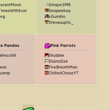
escentMoon
Smajor1995
imesWithScar
Seapeekay
erg
vGumiho
Stevesuptic_
le Pandas
Pink Parrots
lmcchill
Shubble
ElainaExe
bear
FireBreathMan
wamp
ChilledChaosYT