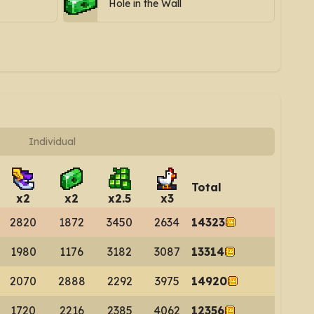
Hole in the Wall
Individual
Total
x
2
x
2
x
2.5
x
3
2820
1872
3450
2634
14323
1980
1176
3182
3087
13314
2070
2888
2292
3975
14920
1720
2216
2385
4062
12356