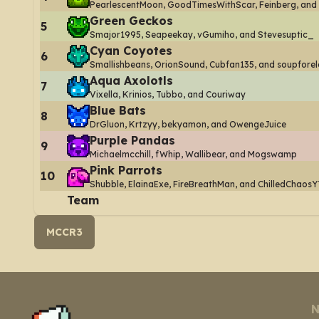
PearlescentMoon, GoodTimesWithScar, Feinberg, and
Green Geckos
5
Smajor1995, Seapeekay, vGumiho, and Stevesuptic_
Cyan Coyotes
6
Smallishbeans, OrionSound, Cubfan135, and soupforel
Aqua Axolotls
7
Vixella, Krinios, Tubbo, and Couriway
Blue Bats
8
DrGluon, Krtzyy, bekyamon, and OwengeJuice
Purple Pandas
9
Michaelmcchill, fWhip, Wallibear, and Mogswamp
Pink Parrots
10
Shubble, ElainaExe, FireBreathMan, and ChilledChaosY
Team
MCCR3