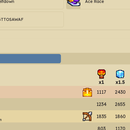
ltdown
Ace Race
GTTOSAWAF
x
1
x
1.5
1117
2430
1234
2655
1835
1860
n
803
1170