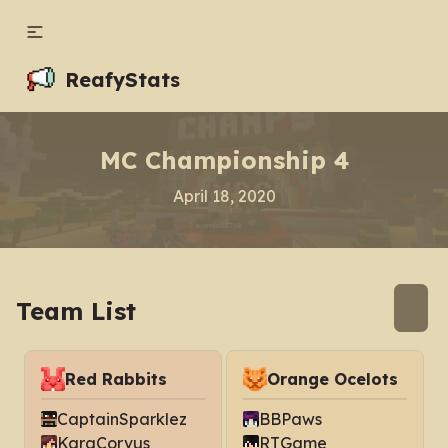
ReafyStats
MC Championship 4
April 18, 2020
Team List
Red Rabbits
Orange Ocelots
CaptainSparklez
BBPaws
KaraCorvus
RTGame