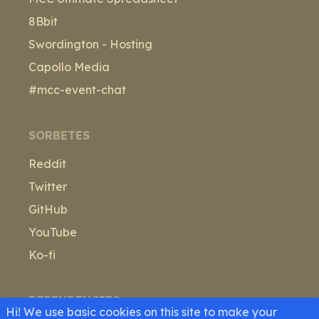
8Bbit
Swordington - Hosting
Capollo Media
#mcc-event-chat
SORBETES
Reddit
Twitter
GitHub
YouTube
Ko-fi
DEPENDENCIES
Hi! We use basic cookies on this site to make your