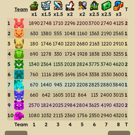
Team
Tot
x
1
x
1.5
x
1.5
x
2
x
2
x
2.5
x
2.5
x
3
1
1890
2748
1710
2296
2200
3700
2740
4125
214
2
630
1380
555
1048
1160
1363
2190
2565
108
3
180
1746
1740
1220
2680
2163
1220
2910
138
4
690
1278
330
1724
1928
1838
1530
3255
125
5
1340
2364
1155
2028
2824
3775
3740
4620
218
6
760
1116
2895
1696
1504
3338
2530
3600
174
7
670
1440
945
2120
2208
2825
2880
3840
169
8
660
642
1605
1012
864
113
2400
3015
103
9
2570
1824
2025
2984
2804
3625
4190
4320
243
10
1080
1032
2115
2360
1756
2350
2940
4320
179
Team
1
2
3
4
5
6
7
8
Tot