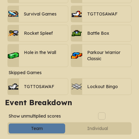
Survival Games
TGTTOSAWAF
Rocket Spleef
Battle Box
Hole in the Wall
Parkour Warrior
Classic
Skipped Games
TGTTOSAWAF
Lockout Bingo
Event Breakdown
Show unmultiplied scores
Team
Individual