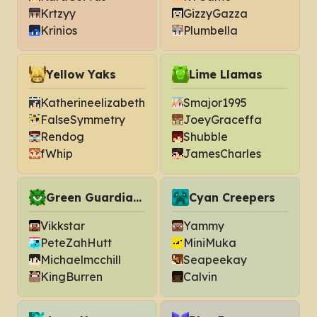
Krtzyy
GizzyGazza
Krinios
Plumbella
Yellow Yaks
Lime Llamas
Katherineelizabeth
Smajor1995
FalseSymmetry
JoeyGraceffa
Rendog
Shubble
fWhip
JamesCharles
Green Guardians
Cyan Creepers
Vikkstar
Yammy
PeteZahHutt
MiniMuka
Michaelmcchill
Seapeekay
KingBurren
Calvin