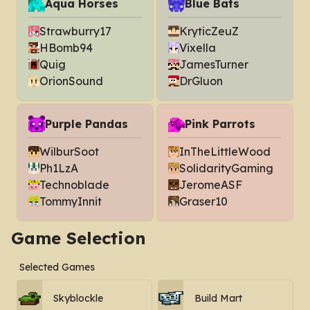
Aqua Horses
Blue Bats
Strawburry17
KryticZeuZ
HBomb94
Vixella
Quig
JamesTurner
OrionSound
DrGluon
Purple Pandas
Pink Parrots
WilburSoot
InTheLittleWood
Ph1LzA
SolidarityGaming
Technoblade
JeromeASF
TommyInnit
Graser10
Game Selection
Selected Games
Skyblockle
Build Mart