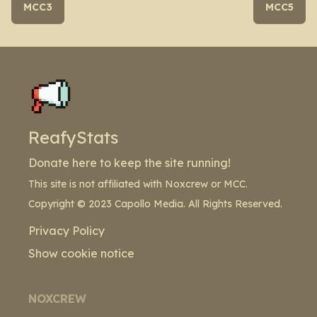
MCC3
MCC5
ReafyStats
Donate here to keep the site running!
This site is not affiliated with Noxcrew or MCC.
Copyright © 2023 Capollo Media. All Rights Reserved.
Privacy Policy
Show cookie notice
NOXCREW