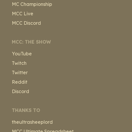
MC Championship
MCC Live
MCC Discord
MCC: THE SHOW
YouTube
Twitch
Twitter
Reddit
Discord
THANKS TO
theultrasheeplord
MCC Ultimate Spreadsheet