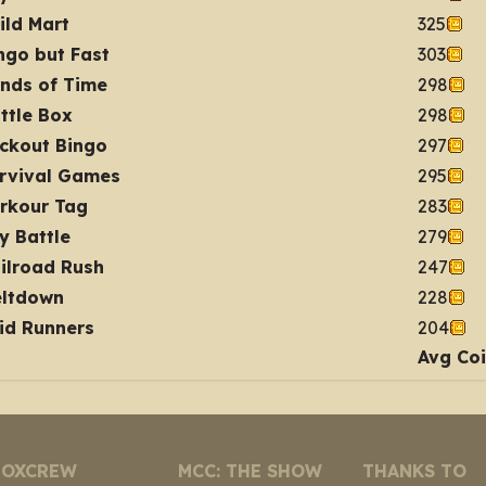
ild Mart
325
ngo but Fast
303
nds of Time
298
ttle Box
298
ckout Bingo
297
rvival Games
295
rkour Tag
283
y Battle
279
ilroad Rush
247
ltdown
228
id Runners
204
Avg Co
NOXCREW
MCC: THE SHOW
THANKS TO