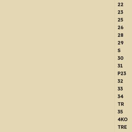
22
23
25
26
28
29
S
30
31
P23
32
33
34
TR
35
4KO
TRE