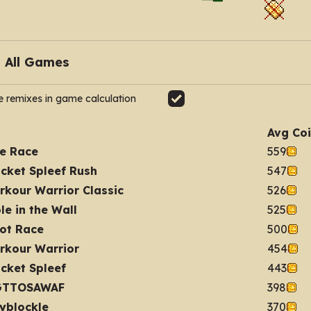
e remixes in game calculation
Avg Co
e Race
559
cket Spleef Rush
547
rkour Warrior Classic
526
le in the Wall
525
ot Race
500
rkour Warrior
454
cket Spleef
443
GTTOSAWAF
398
yblockle
370