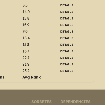
8.5
DETAILS
14.0
DETAILS
15.8
DETAILS
15.9
DETAILS
9.0
DETAILS
18.4
DETAILS
15.3
DETAILS
16.7
DETAILS
22.7
DETAILS
21.9
DETAILS
25.2
DETAILS
ins
Avg Rank
SORBETES
DEPENDENCIES