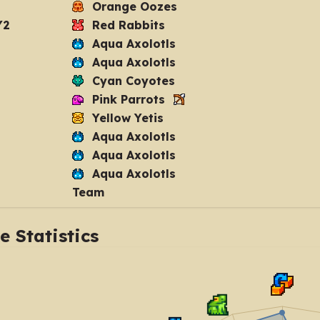
Orange Oozes
Y2
Red Rabbits
Aqua Axolotls
Aqua Axolotls
Cyan Coyotes
Pink Parrots
Yellow Yetis
Aqua Axolotls
Aqua Axolotls
Aqua Axolotls
Team
 Statistics