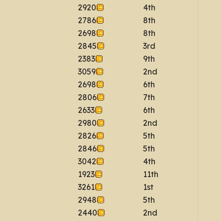
2920
4th
2786
8th
2698
8th
2845
3rd
2383
9th
3059
2nd
2698
6th
2806
7th
2633
6th
2980
2nd
2826
5th
2846
5th
3042
4th
1923
11th
3261
1st
2948
5th
2440
2nd