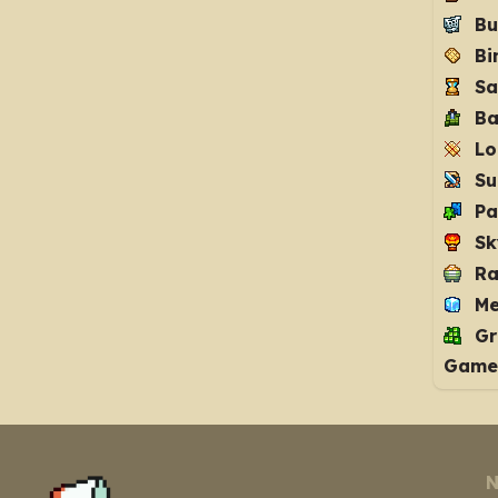
Bu
Bi
Sa
Ba
Lo
Su
Pa
Sk
Ra
Me
Gr
Game