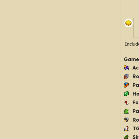
Includ
Game
Ac
Ro
Pa
Ho
Fo
Pa
Ro
T
Sk