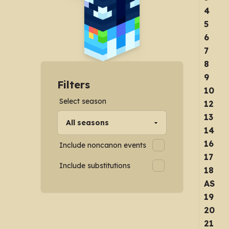
4
5
6
7
8
9
Filters
10
Select season
12
13
14
16
Include noncanon events
17
Include substitutions
18
AS
19
20
21