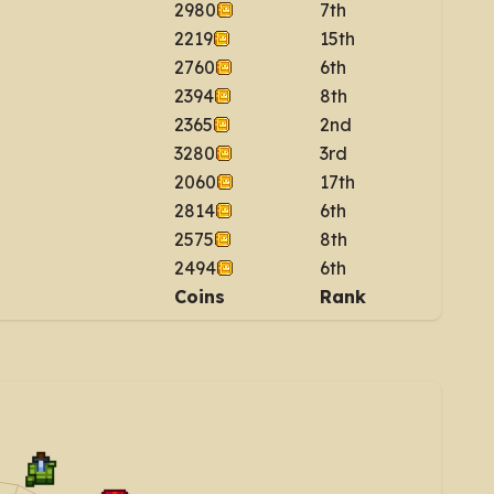
2980
7th
2219
15th
2760
6th
2394
8th
2365
2nd
3280
3rd
2060
17th
2814
6th
2575
8th
2494
6th
Coins
Rank