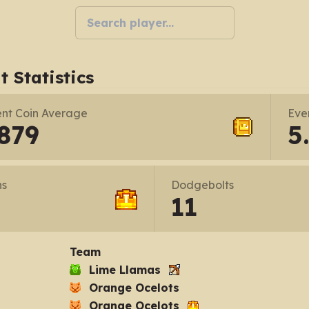
t Statistics
nt Coin Average
Eve
879
5
ns
Dodgebolts
11
Team
Lime Llamas
Orange Ocelots
Orange Ocelots