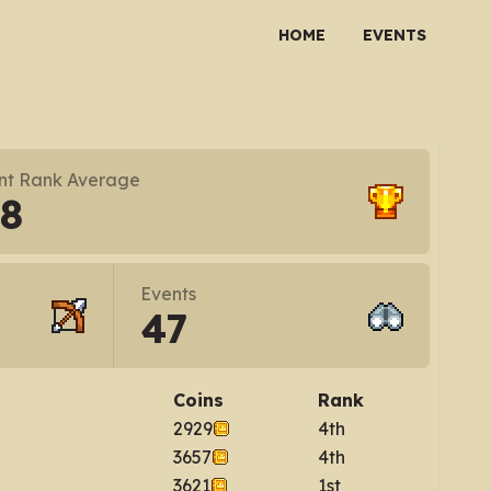
HOME
EVENTS
nt Rank Average
.8
Events
47
Coins
Rank
2929
4th
3657
4th
3621
1st