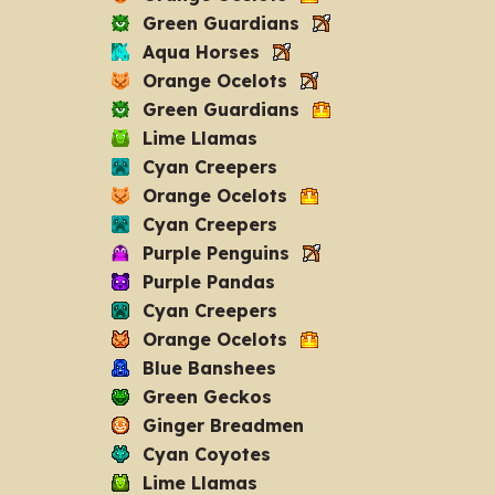
Green Guardians
Aqua Horses
Orange Ocelots
Green Guardians
Lime Llamas
Cyan Creepers
Orange Ocelots
Cyan Creepers
Purple Penguins
Purple Pandas
Cyan Creepers
Orange Ocelots
Blue Banshees
Green Geckos
Ginger Breadmen
Cyan Coyotes
Lime Llamas