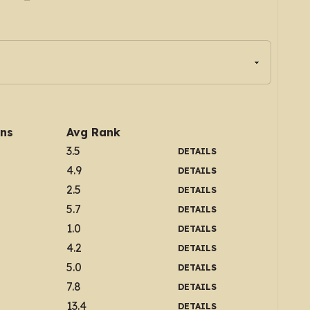
ins
Avg Rank
3.5
DETAILS
4.9
DETAILS
2.5
DETAILS
5.7
DETAILS
1.0
DETAILS
4.2
DETAILS
5.0
DETAILS
7.8
DETAILS
13.4
DETAILS