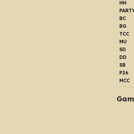
HH
PART
BC
BG
TCC
MU
SD
DD
SB
P26
MCC
Game