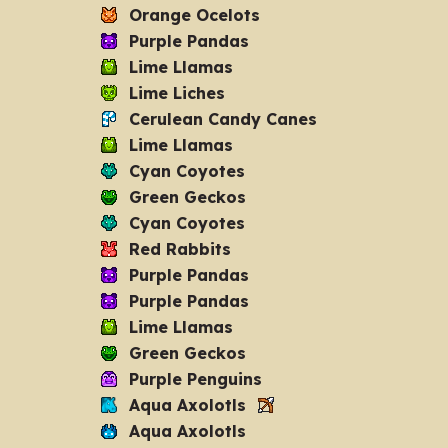
Orange Ocelots
Purple Pandas
Lime Llamas
Lime Liches
Cerulean Candy Canes
Lime Llamas
Cyan Coyotes
Green Geckos
Cyan Coyotes
Red Rabbits
Purple Pandas
Purple Pandas
Lime Llamas
Green Geckos
Purple Penguins
Aqua Axolotls
Aqua Axolotls