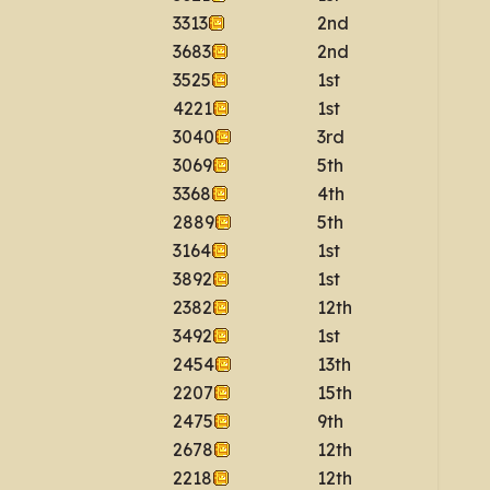
3313
2nd
3683
2nd
3525
1st
4221
1st
3040
3rd
3069
5th
3368
4th
2889
5th
3164
1st
3892
1st
2382
12th
3492
1st
2454
13th
2207
15th
2475
9th
2678
12th
2218
12th