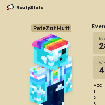
ReafyStats
Even
PeteZahHutt
Eve
2
Wi
4
MCC
1
2
3