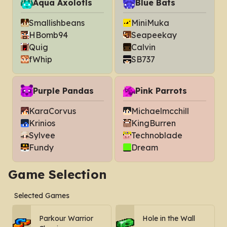
Aqua Axolotls
Blue Bats
Smallishbeans
MiniMuka
HBomb94
Seapeekay
Quig
Calvin
fWhip
SB737
Purple Pandas
Pink Parrots
KaraCorvus
Michaelmcchill
Krinios
KingBurren
Sylvee
Technoblade
Fundy
Dream
Game Selection
Selected Games
Parkour Warrior
Hole in the Wall