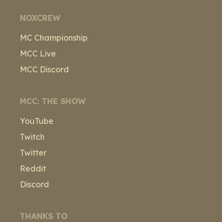
NOXCREW
MC Championship
MCC Live
MCC Discord
MCC: THE SHOW
YouTube
Twitch
Twitter
Reddit
Discord
THANKS TO