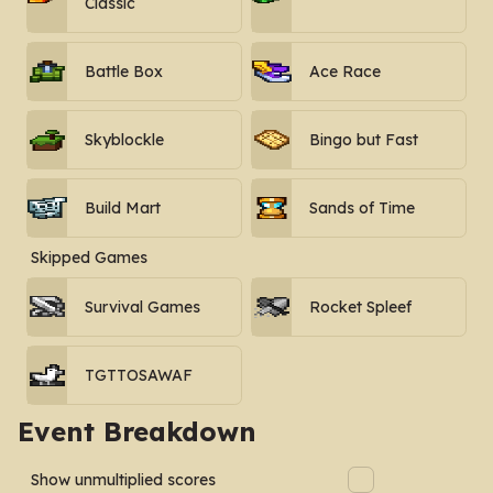
Classic
Battle Box
Ace Race
Skyblockle
Bingo but Fast
Build Mart
Sands of Time
Skipped Games
Survival Games
Rocket Spleef
TGTTOSAWAF
Event Breakdown
Show unmultiplied scores