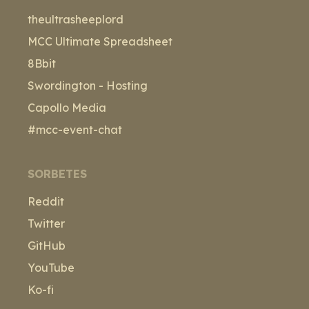
theultrasheeplord
MCC Ultimate Spreadsheet
8Bbit
Swordington - Hosting
Capollo Media
#mcc-event-chat
SORBETES
Reddit
Twitter
GitHub
YouTube
Ko-fi