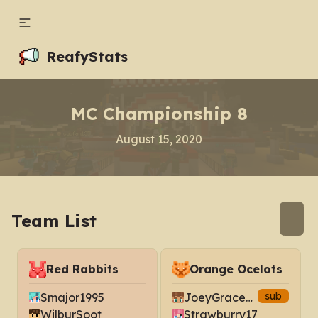
ReafyStats
MC Championship 8
August 15, 2020
Team List
Red Rabbits
Orange Ocelots
sub
Smajor1995
JoeyGraceffa
WilburSoot
Strawburry17