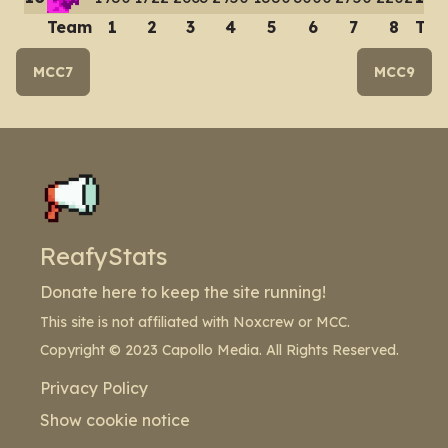
Team
1
2
3
4
5
6
7
8
Tot
MCC7
MCC9
ReafyStats
Donate here to keep the site running!
This site is not affiliated with Noxcrew or MCC.
Copyright © 2023 Capollo Media. All Rights Reserved.
Privacy Policy
Show cookie notice