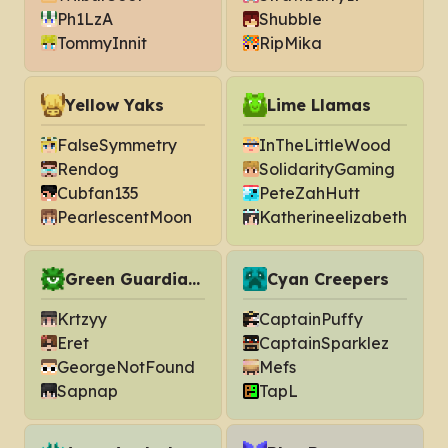
Ph1LzA
Shubble
TommyInnit
RipMika
Yellow Yaks
Lime Llamas
FalseSymmetry
InTheLittleWood
Rendog
SolidarityGaming
Cubfan135
PeteZahHutt
PearlescentMoon
Katherineelizabeth
Green Guardians
Cyan Creepers
Krtzyy
CaptainPuffy
Eret
CaptainSparklez
GeorgeNotFound
Mefs
Sapnap
TapL