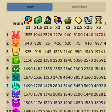
Team
Individual
Team
Tot
x
1
x
1.5
x
1.5
x
2
x
2
x
2.5
x
2.5
x
3
1
1535
1944
2528
2276
940
3100
2440
1470
162
2
840
828
23
426
620
75
910
987
470
3
935
918
443
1328
2140
950
1340
1974
100
4
1150
2322
1380
2202
1240
3050
2570
2859
167
5
1490
1482
2355
2552
2560
2800
2280
1548
170
6
1670
1536
1320
2478
4640
2850
1360
2859
187
7
1490
1728
1478
2804
3140
5450
3690
4092
238
8
1570
1578
1343
2002
1840
2100
1440
2028
139
9
1505
1176
1320
1502
1900
4050
1560
1695
147
10
1980
1722
2663
2950
1880
3000
2750
2202
191